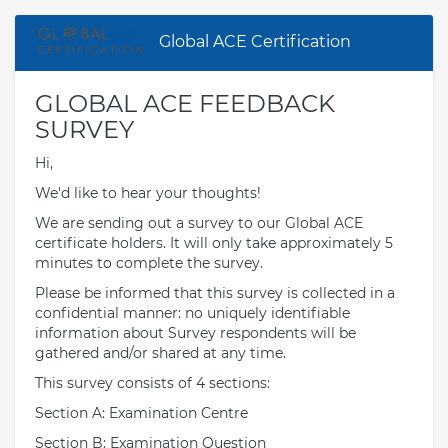
Global ACE Certification