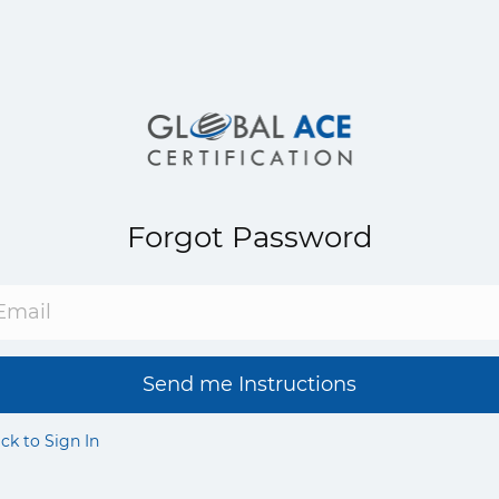
Forgot Password
Send me Instructions
ck to Sign In